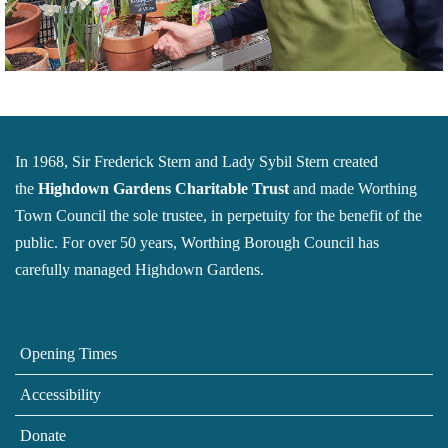
In 1968, Sir Frederick Stern and Lady Sybil Stern created
the
Highdown Gardens Charitable Trust
and made Worthing
Town Council the sole trustee, in perpetuity for the benefit of the
public. For over 50 years, Worthing Borough Council has
carefully managed Highdown Gardens.
Opening Times
Accessibility
Donate