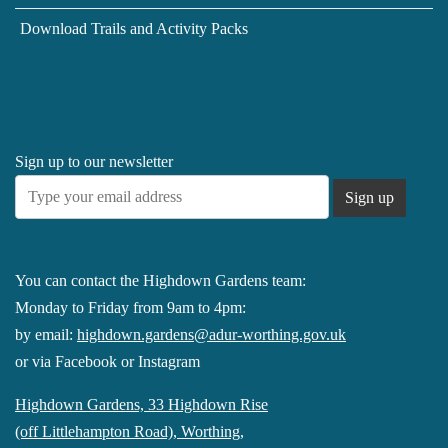
Download Trails and Activity Packs
Sign up to our newsletter
You can contact the Highdown Gardens team:
Monday to Friday from 9am to 4pm:
by email:
highdown.gardens@adur-worthing.gov.uk
or via Facebook or Instagram
Highdown Gardens, 33 Highdown Rise
(off Littlehampton Road), Worthing,