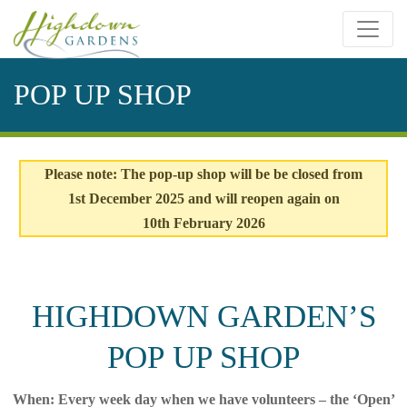
Skip
to
content
POP UP SHOP
Please note: The pop-up shop will be be closed from
1st December 2025 and will reopen again on
10th February 2026
HIGHDOWN GARDEN’S
POP UP SHOP
When: Every week day when we have volunteers – the ‘Open’