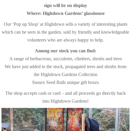
sign will be on display
Where: Highdown Gardens’ glasshouse
Our ‘Pop up Shop’ at Highdown sells a variety of interesting plants
which can be seen in the garden, sold by friendly and knowledgeable
volunteers who are always happy to help.
Among our stock you can find:
A range of herbaceous, succulents, climbers, shrubs and trees
We have just added to the stock, propagated trees and shrubs from
the Highdown Gardens Collection
Sussex Seed Balls unique gift boxes
The shop accepts cash or card – and all proceeds go directly back
into Highdown Gardens!